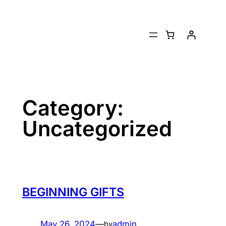
Skip
to
content
Category:
Uncategorized
BEGINNING GIFTS
May 26, 2024
—
admin
by