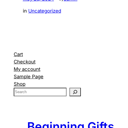
in
Uncategorized
Cart
Checkout
My account
Sample Page
Shop
S
e
a
r
c
Beginning Gifts