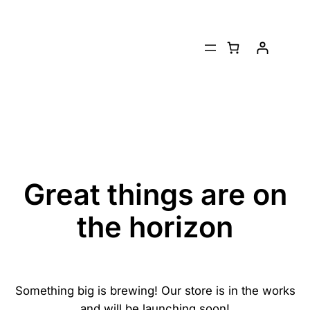
Great things are on
the horizon
Something big is brewing! Our store is in the works
and will be launching soon!