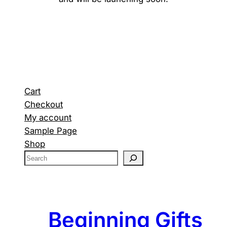
Cart
Checkout
My account
Sample Page
Shop
S
e
a
r
c
Beginning Gifts
h